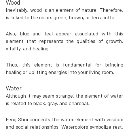
Wood
Inevitably, wood is an element of nature. Therefore,
is linked to the colors green, brown, or terracotta.
Also, blue and teal appear associated with this
element that represents the qualities of growth,
vitality, and healing.
Thus, this element is fundamental for bringing
healing or uplifting energies into your living room.
Water
Although it may seem strange, the element of water
is related to black, gray, and charcoal..
Feng Shui connects the water element with wisdom
and social relationships. Watercolors symbolize rest,