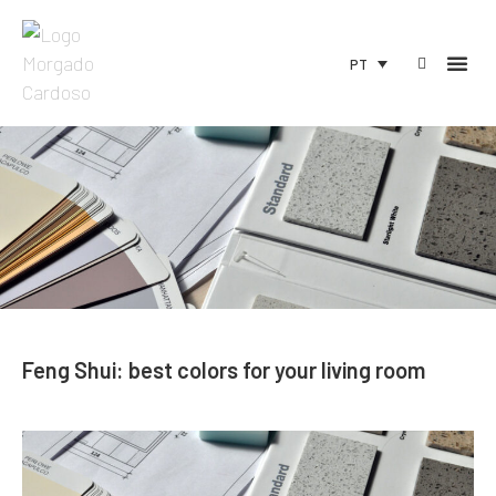
PT
Feng Shui: best colors for your living room