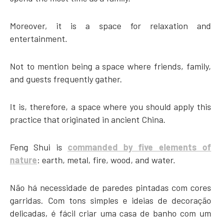
Moreover, it is a space for relaxation and
entertainment.
Not to mention being a space where friends, family,
and guests frequently gather.
It is, therefore, a space where you should apply this
practice that originated in ancient China.
Feng Shui is
commanded by five elements of
nature
: earth, metal, fire, wood, and water.
Não há necessidade de paredes pintadas com cores
garridas. Com tons simples e ideias de decoração
delicadas, é fácil criar uma casa de banho com um