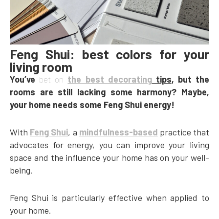
Feng Shui: best colors for your
living room
You’ve
bet on
the best decorating
tips
, but the
rooms are still lacking some harmony? Maybe,
your home needs some Feng Shui energy!
With
Feng Shui
, a
mindfulness-based
practice that
advocates for energy, you can improve your living
space and the influence your home has on your well-
being.
Feng Shui is particularly effective when applied to
your home.