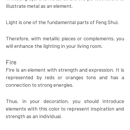
illustrate metal as an element.
Light is one of the fundamental parts of Feng Shui.
Therefore, with metallic pieces or complements, you
will enhance the lighting in your living room.
Fire
Fire is an element with strength and expression. It is
represented by reds or oranges tons and has a
connection to strong energies.
Thus, in your decoration, you should introduce
elements with this color to represent inspiration and
strength as an individual.