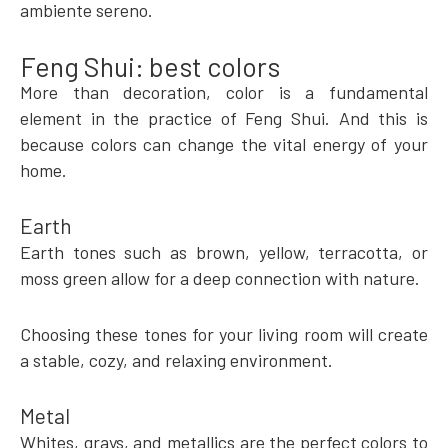
ambiente sereno.
Feng Shui: best colors
More than decoration, color is a fundamental
element in the practice of Feng Shui. And this is
because colors can change the vital energy of your
home.
Earth
Earth tones such as brown, yellow, terracotta, or
moss green allow for a deep connection with nature.
Choosing these tones for your living room will create
a stable, cozy, and relaxing environment.
Metal
Whites, grays, and metallics are the perfect colors to