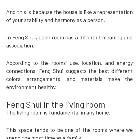
And this is because the house is like a representation
of your stability and harmony as a person.
In Feng Shui, each room has a different meaning and
association.
According to the rooms’ use, location, and energy
connections, Feng Shui suggests the best different
colors, arrangements, and materials make the
environment healthy.
Feng Shui in the living room
The living room is fundamental in any home.
This space tends to be one of the rooms where we
spend the most time as a family.