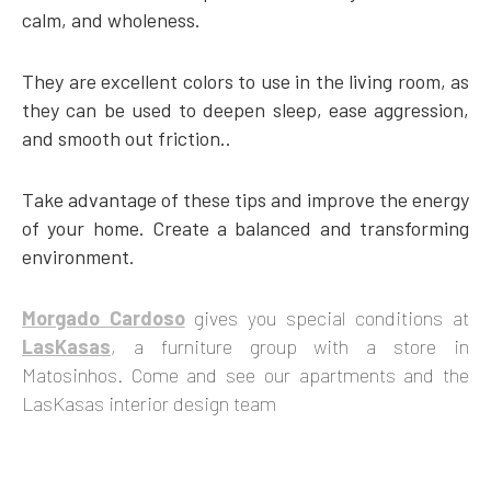
calm, and wholeness.
They are excellent colors to use in the living room, as
they can be used to deepen sleep, ease aggression,
and smooth out friction..
Take advantage of these tips and improve the energy
of your home. Create a balanced and transforming
environment.
Morgado Cardoso
gives you special conditions at
LasKasas
, a furniture group with a store in
Matosinhos. Come and see our apartments and the
LasKasas interior design team