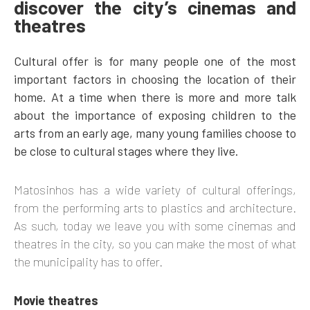
discover the city’s cinemas and
theatres
Cultural offer is for many people one of the most
important factors in choosing the location of their
home. At a time when there is more and more talk
about the importance of exposing children to the
arts from an early age, many young families choose to
be close to cultural stages where they live.
Matosinhos has a wide variety of cultural offerings,
from the performing arts to plastics and architecture.
As such, today we leave you with some cinemas and
theatres in the city, so you can make the most of what
the municipality has to offer.
Movie theatres