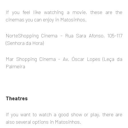
If you feel like watching a movie, these are the
cinemas you can enjoy in Matosinhos.
NorteShopping Cinema – Rua Sara Afonso, 105-117
(Senhora da Hora)
Mar Shopping Cinema – Av. Óscar Lopes (Leça da
Palmeira
Theatres
If you want to watch a good show or play, there are
also several options in Matosinhos.