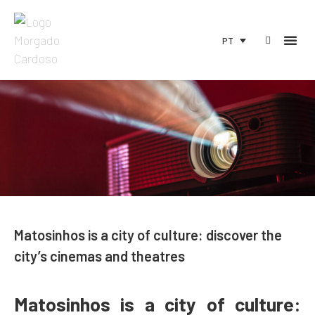
PT
Matosinhos is a city of culture: discover the
city’s cinemas and theatres
Matosinhos is a city of culture: