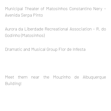
Municipal Theater of Matosinhos Constantino Nery –
Avenida Serpa Pinto
Aurora da Liberdade Recreational Association – R. do
Godinho (Matosinhos)
Dramatic and Musical Group Flor de Infesta
Meet them near the Mouzinho de Albuquerque
Building!