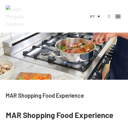
PT
MAR Shopping Food Experience
MAR Shopping Food Experience