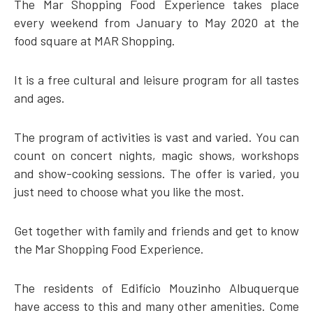
The Mar Shopping Food Experience takes place
every weekend from January to May 2020 at the
food square at MAR Shopping.
It is a free cultural and leisure program for all tastes
and ages.
The program of activities is vast and varied. You can
count on concert nights, magic shows, workshops
and show-cooking sessions. The offer is varied, you
just need to choose what you like the most.
Get together with family and friends and get to know
the Mar Shopping Food Experience.
The residents of Edifício Mouzinho Albuquerque
have access to this and many other amenities. Come