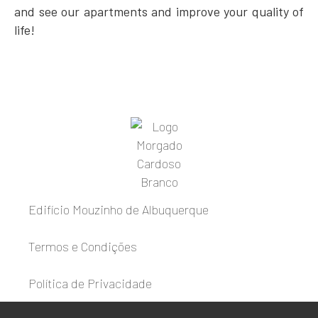
and see our apartments and improve your quality of
life!
Edifício Mouzinho de Albuquerque
Termos e Condições
Política de Privacidade