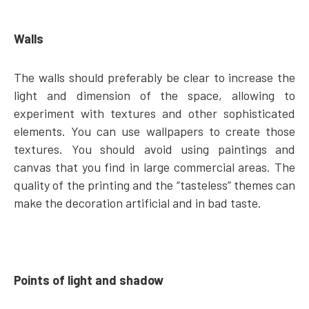
Walls
The walls should preferably be clear to increase the
light and dimension of the space, allowing to
experiment with textures and other sophisticated
elements. You can use wallpapers to create those
textures. You should avoid using paintings and
canvas that you find in large commercial areas. The
quality of the printing and the “tasteless” themes can
make the decoration artificial and in bad taste.
Points of light and shadow