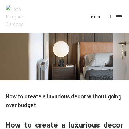
PT
How to create a luxurious decor without going
over budget
How to create a luxurious decor