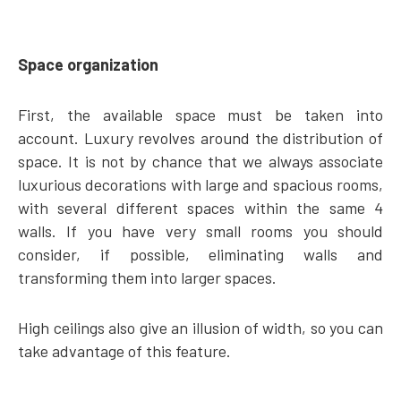
Space organization
First, the available space must be taken into
account. Luxury revolves around the distribution of
space. It is not by chance that we always associate
luxurious decorations with large and spacious rooms,
with several different spaces within the same 4
walls. If you have very small rooms you should
consider, if possible, eliminating walls and
transforming them into larger spaces.
High ceilings also give an illusion of width, so you can
take advantage of this feature.