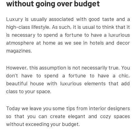
without going over budget
Luxury is usually associated with good taste and a
high-class lifestyle. As such, it is usual to think that it
is necessary to spend a fortune to have a luxurious
atmosphere at home as we see in hotels and decor
magazines.
However, this assumption is not necessarily true. You
don’t have to spend a fortune to have a chic,
beautiful house with luxurious elements that add
class to your space.
Today we leave you some tips from interior designers
so that you can create elegant and cozy spaces
without exceeding your budget.