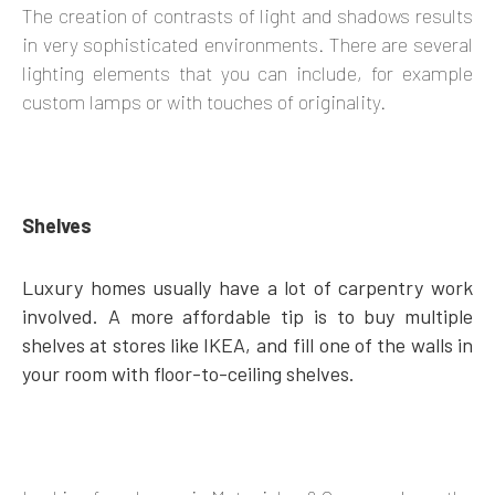
The creation of contrasts of light and shadows results
in very sophisticated environments. There are several
lighting elements that you can include, for example
custom lamps or with touches of originality.
Shelves
Luxury homes usually have a lot of carpentry work
involved. A more affordable tip is to buy multiple
shelves at stores like IKEA, and fill one of the walls in
your room with floor-to-ceiling shelves.