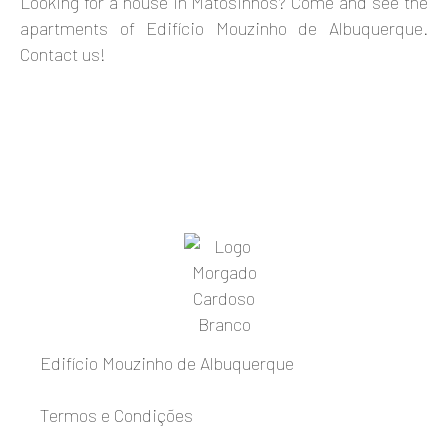
Looking for a house in Matosinhos? Come and see the
apartments of Edifício Mouzinho de Albuquerque.
Contact us!
Edifício Mouzinho de Albuquerque
Termos e Condições