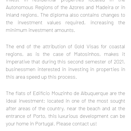
Autonomous Regions of the Azores and Madeira or in
inland regions. The diploma also contains changes to
the investment values required, increasing the
minimum investment amounts.
The end of the attribution of Gold Visas for coastal
regions, as is the case of Matosinhos, makes it
imperative that during this second semester of 2021,
businessmen interested in investing in properties in
this area speed up this process.
The flats of Edifício Mouzinho de Albuquerque are the
ideal investment: located in one of the most sought
after areas of the country, near the beach and at the
entrance of Porto, this luxurious development can be
your home in Portugal. Please contact us!