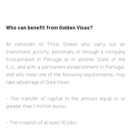
​Who can benefit from Golden Visas?
All nationals of Third States who carry out an
investment activity, personally or through a company
incorporated in Portugal or in another State of the
E.U. and with a permanent establishment in Portugal,
and who meet one of the following requirements, may
take advantage of Gold Visas:
– The transfer of capital in the amount equal to or
greater than 1 million euros;
– The creation of at least 10 jobs;