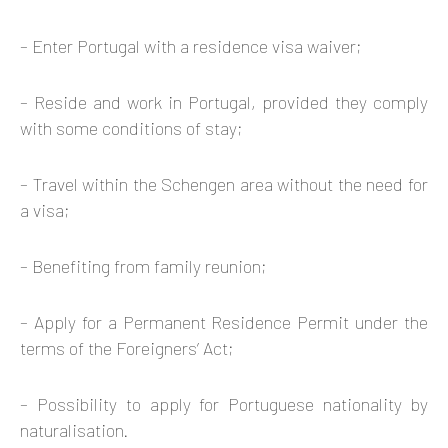
– Enter Portugal with a residence visa waiver;
– Reside and work in Portugal, provided they comply
with some conditions of stay;
– Travel within the Schengen area without the need for
a visa;
– Benefiting from family reunion;
– Apply for a Permanent Residence Permit under the
terms of the Foreigners’ Act;
– Possibility to apply for Portuguese nationality by
naturalisation.