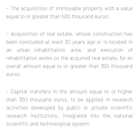
– The acquisition of immovable property with a value
equal to or greater than 500 thousand euros;
– Acquisition of real estate, whose construction has
been concluded at least 30 years ago or is located in
an urban rehabilitation area, and execution of
rehabilitation works on the acquired real estate, for an
overall amount equal to or greater than 350 thousand
euros;
– Capital transfers in the amount equal to or higher
than 350 thousand euros, to be applied in research
activities developed by public or private scientific
research institutions, integrated into the national
scientific and technological system;