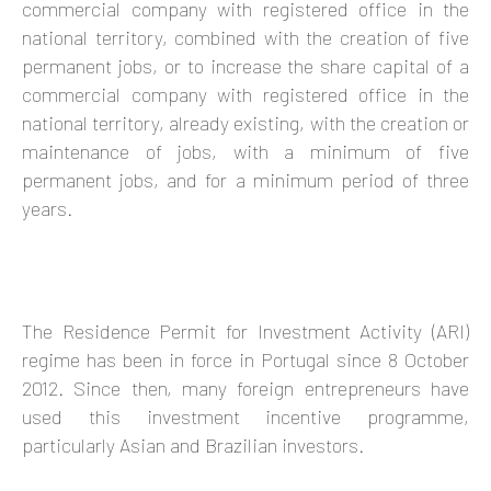
commercial company with registered office in the
national territory, combined with the creation of five
permanent jobs, or to increase the share capital of a
commercial company with registered office in the
national territory, already existing, with the creation or
maintenance of jobs, with a minimum of five
permanent jobs, and for a minimum period of three
years.
The Residence Permit for Investment Activity (ARI)
regime has been in force in Portugal since 8 October
2012. Since then, many foreign entrepreneurs have
used this investment incentive programme,
particularly Asian and Brazilian investors.