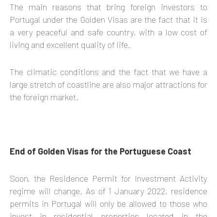
The main reasons that bring foreign investors to
Portugal under the Golden Visas are the fact that it is
a very peaceful and safe country, with a low cost of
living and excellent quality of life.
The climatic conditions and the fact that we have a
large stretch of coastline are also major attractions for
the foreign market.
End of Golden Visas for the Portuguese Coast
Soon, the Residence Permit for Investment Activity
regime will change. As of 1 January 2022, residence
permits in Portugal will only be allowed to those who
invest in residential properties located in the