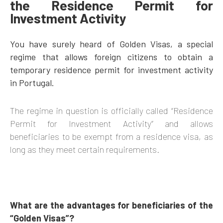
the Residence Permit for
Investment Activity
You have surely heard of Golden Visas, a special
regime that allows foreign citizens to obtain a
temporary residence permit for investment activity
in Portugal.
The regime in question is officially called “Residence
Permit for Investment Activity” and allows
beneficiaries to be exempt from a residence visa, as
long as they meet certain requirements.
What are the advantages for beneficiaries of the
“Golden Visas”?