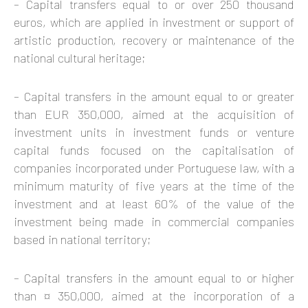
– Capital transfers equal to or over 250 thousand
euros, which are applied in investment or support of
artistic production, recovery or maintenance of the
national cultural heritage;
– Capital transfers in the amount equal to or greater
than EUR 350,000, aimed at the acquisition of
investment units in investment funds or venture
capital funds focused on the capitalisation of
companies incorporated under Portuguese law, with a
minimum maturity of five years at the time of the
investment and at least 60% of the value of the
investment being made in commercial companies
based in national territory;
– Capital transfers in the amount equal to or higher
than ¤ 350,000, aimed at the incorporation of a