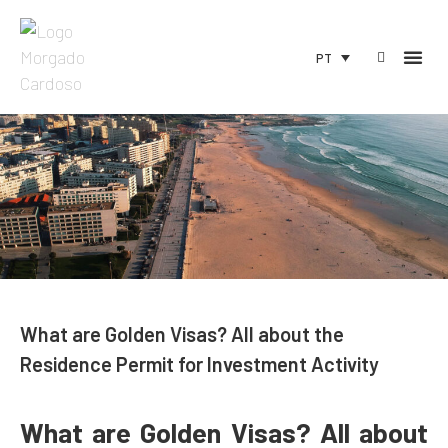
PT
What are Golden Visas? All about the
Residence Permit for Investment Activity
What are Golden Visas? All about