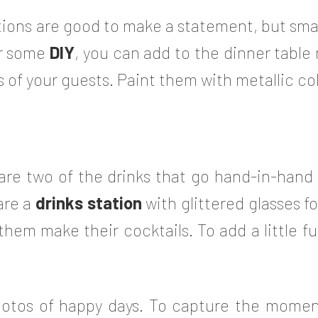
ions are good to make a statement, but small
or some
DIY
, you can add to the dinner table
 of your guests. Paint them with metallic co
e two of the drinks that go hand-in-hand wi
are a
drinks station
with glittered glasses f
t them make their cocktails. To add a little f
otos of happy days. To capture the momen