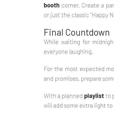
booth
corner. Create a par
or just the classic “Happy 
Final Countdown
While waiting for midnigh
everyone laughing.
For the most expected mo
and promises, prepare som
With a planned
playlist
to 
will add some extra light t