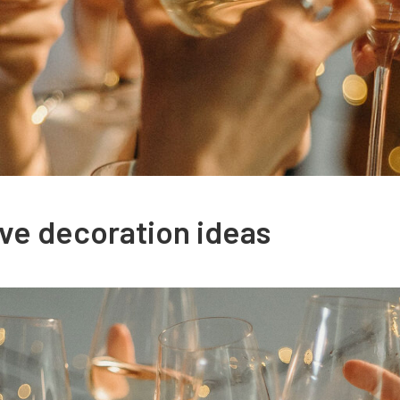
ve decoration ideas