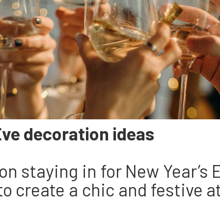
Eve decoration ideas
g on staying in for New Year’s
to create a chic and festive 