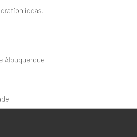
oration ideas.
de Albuquerque
s
ade