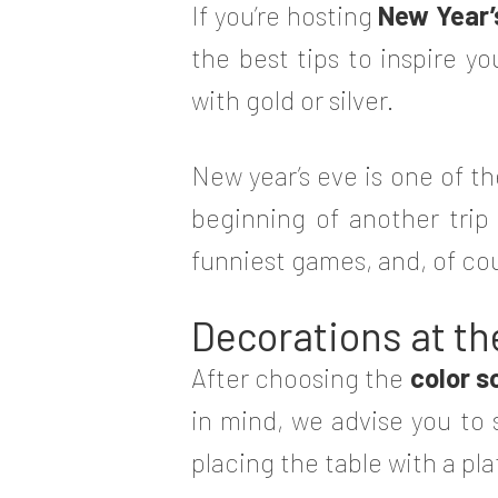
If you’re hosting
New Year’
the best tips to inspire 
with gold or silver.
New year’s eve is one of th
beginning of another trip
funniest games, and, of cour
Decorations at th
After choosing the
color 
in mind, we advise you to s
placing the table with a pl