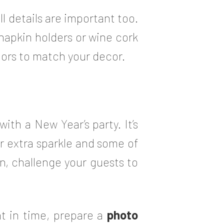
 details are important too.
 napkin holders or wine cork
lors to match your decor.
th a New Year’s party. It’s
or extra sparkle and some of
un, challenge your guests to
t in time, prepare a
photo