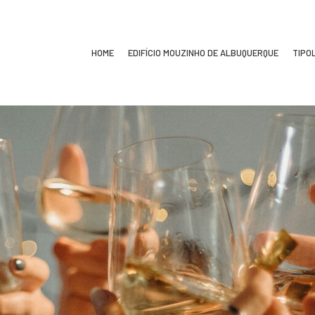
HOME
EDIFÍCIO MOUZINHO DE ALBUQUERQUE
TIPO