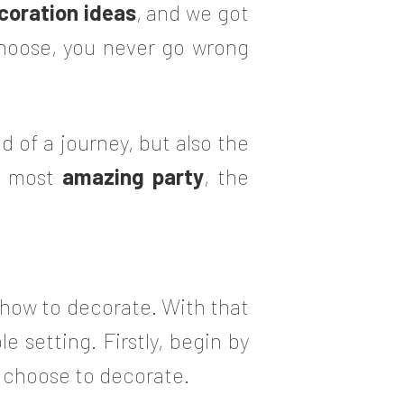
coration ideas
, and we got
choose, you never go wrong
d of a journey, but also the
he most
amazing party
, the
ut how to decorate. With that
e setting. Firstly, begin by
u choose to decorate.