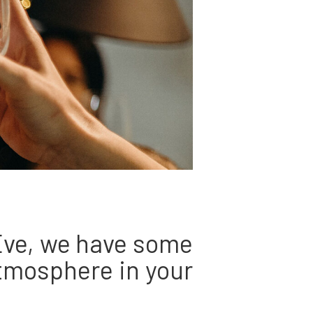
 Eve, we have some
atmosphere in your