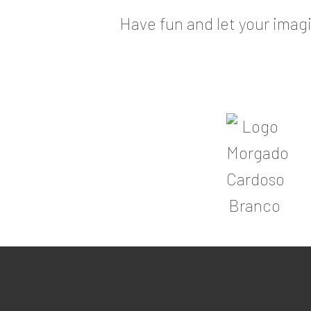
Have fun and let your imagi