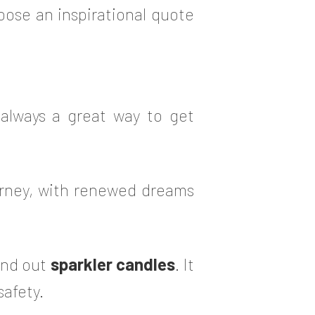
oose an inspirational quote
s always a great way to get
rney, with renewed dreams
and out
sparkler candles
. It
safety.