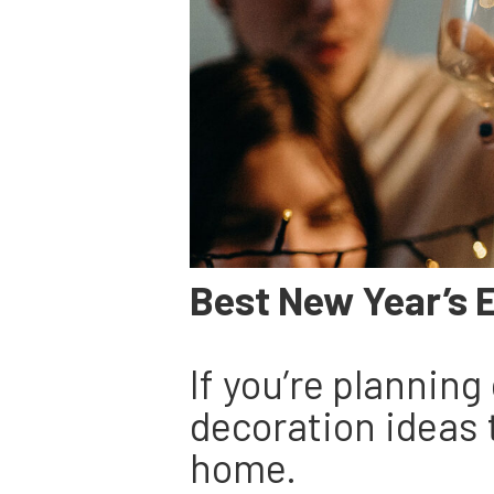
Best New Year’s 
If you’re plannin
decoration ideas 
home.