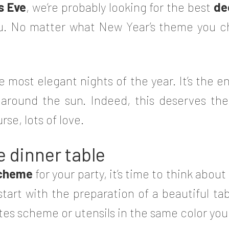
s Eve
, we‘re probably looking for the best
de
you. No matter what New Year’s theme you 
e most elegant nights of the year. It’s the en
 around the sun. Indeed, this deserves t
se, lots of love.
e dinner table
scheme
for your party, it’s time to think abo
tart with the preparation of a beautiful tabl
ates scheme or utensils in the same color yo