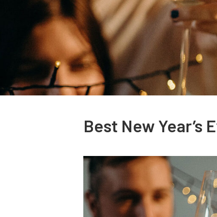
Best New Year’s E