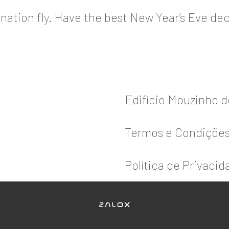
nation fly. Have the best New Year’s Eve dec
Edifício Mouzinho 
Termos e Condiçõe
Política de Privacid