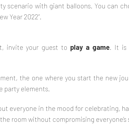
ty scenario with giant balloons. You can ch
New Year 2022”.
t, invite your guest to
play a game
. It i
ment, the one where you start the new jou
e party elements.
put everyone in the mood for celebrating, h
o the room without compromising everyone’s 