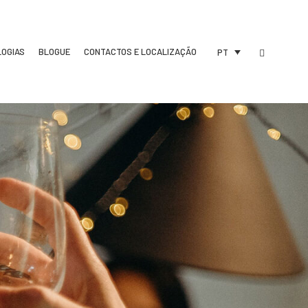
LOGIAS
BLOGUE
CONTACTOS E LOCALIZAÇÃO
PT