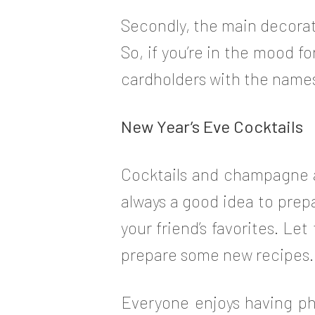
Secondly, the main decorat
So, if you’re in the mood f
cardholders with the names
New Year’s Eve Cocktails
Cocktails and champagne ar
always a good idea to prep
your friend’s favorites. Le
prepare some new recipes.
Everyone enjoys having ph