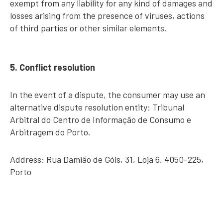
exempt from any liability for any kind of damages and
losses arising from the presence of viruses, actions
of third parties or other similar elements.
5. Conflict resolution
In the event of a dispute, the consumer may use an
alternative dispute resolution entity: Tribunal
Arbitral do Centro de Informação de Consumo e
Arbitragem do Porto.
Address: Rua Damião de Góis, 31, Loja 6, 4050-225,
Porto