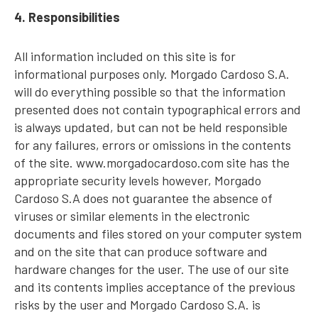
4. Responsibilities
All information included on this site is for
informational purposes only. Morgado Cardoso S.A.
will do everything possible so that the information
presented does not contain typographical errors and
is always updated, but can not be held responsible
for any failures, errors or omissions in the contents
of the site. www.morgadocardoso.com site has the
appropriate security levels however, Morgado
Cardoso S.A does not guarantee the absence of
viruses or similar elements in the electronic
documents and files stored on your computer system
and on the site that can produce software and
hardware changes for the user. The use of our site
and its contents implies acceptance of the previous
risks by the user and Morgado Cardoso S.A. is