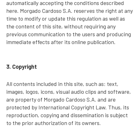
automatically accepting the conditions described
here. Morgado Cardoso S.A. reserves the right at any
time to modify or update this regulation as well as
the content of this site, without requiring any
previous communication to the users and producing
immediate effects after its online publication.
3. Copyright
All contents included in this site, such as: text,
images, logos, icons, visual audio clips and software,
are property of Morgado Cardoso S.A. and are
protected by International Copyright Law. Thus, its
reproduction, copying and dissemination is subject
to the prior authorization of its owners.