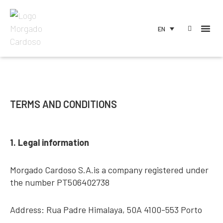
EN
TERMS AND CONDITIONS
1. Legal information
Morgado Cardoso S.A.is a company registered under
the number PT506402738
Address: Rua Padre Himalaya, 50A 4100-553 Porto