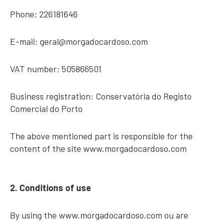
Phone: 226181646
E-mail:
geral@morgadocardoso.com
VAT number: 505866501
Business registration: Conservatória do Registo
Comercial do Porto
The above mentioned part is responsible for the
content of the site www.morgadocardoso.com
2. Conditions of use
By using the www.morgadocardoso.com ou are